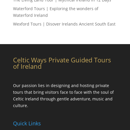
Waterford Tours | Exploring the wonders of
Waterford Ireland
Wexford Tours | Disover Irelands Ancient South East
Celtic Ways Private Guided Tours
of Ireland
Our passion lies in designing and hosting private
tours that bring visitors face to face with the soul of
Celtic Ireland through gentle adventure, music and
culture.
Quick Links