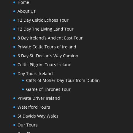
Home
About Us
12 Day Celtic Echoes Tour
12 Day The Living Land Tour
8 Day Ireland’s Ancient East Tour
Private Celtic Tours of Ireland
6 Day St. Declan’s Way Camino
Celtic Pilgrim Tours Ireland
Day Tours Ireland
Cliffs of Moher Day Tour from Dublin
Game of Thrones Tour
Private Driver Ireland
Waterford Tours
St Davids Way Wales
Our Tours