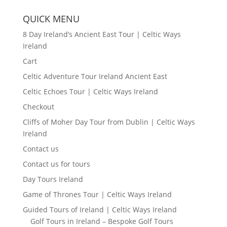
QUICK MENU
8 Day Ireland’s Ancient East Tour | Celtic Ways
Ireland
Cart
Celtic Adventure Tour Ireland Ancient East
Celtic Echoes Tour | Celtic Ways Ireland
Checkout
Cliffs of Moher Day Tour from Dublin | Celtic Ways
Ireland
Contact us
Contact us for tours
Day Tours Ireland
Game of Thrones Tour | Celtic Ways Ireland
Guided Tours of Ireland | Celtic Ways Ireland
Golf Tours in Ireland – Bespoke Golf Tours