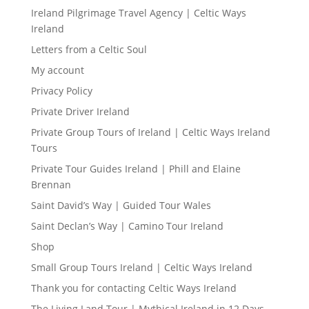
Ireland Pilgrimage Travel Agency | Celtic Ways
Ireland
Letters from a Celtic Soul
My account
Privacy Policy
Private Driver Ireland
Private Group Tours of Ireland | Celtic Ways Ireland
Tours
Private Tour Guides Ireland | Phill and Elaine
Brennan
Saint David’s Way | Guided Tour Wales
Saint Declan’s Way | Camino Tour Ireland
Shop
Small Group Tours Ireland | Celtic Ways Ireland
Thank you for contacting Celtic Ways Ireland
The Living Land Tour | Mythical Ireland in 12 Days