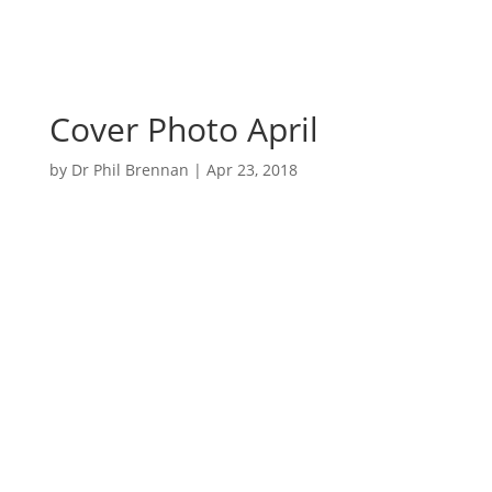
Cover Photo April
by
Dr Phil Brennan
|
Apr 23, 2018