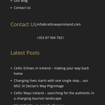
Our Blog
Contact Us
Contact Us
info@celticwaysireland.com
+353 87 994 7921
Latest Posts
Celtic Echoes in Ireland – making your way back
home
Changing lives starts with one single step… our
MSC St Declan’s Way Pilgrimage
Celtic Ways Ireland – searching for the authentic in
a changing tourism landscape